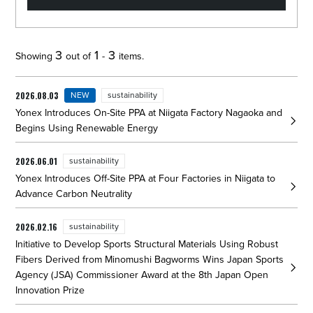
The list of announcements from YONEX has been updated. Showing
3
1
3
Showing
out of
-
items.
2026.08.03
NEW
sustainability
Yonex Introduces On-Site PPA at Niigata Factory Nagaoka and
Begins Using Renewable Energy
2026.06.01
sustainability
Yonex Introduces Off-Site PPA at Four Factories in Niigata to
Advance Carbon Neutrality
2026.02.16
sustainability
Initiative to Develop Sports Structural Materials Using Robust
Fibers Derived from Minomushi Bagworms Wins Japan Sports
Agency (JSA) Commissioner Award at the 8th Japan Open
Innovation Prize