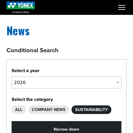
menu
News
Conditional Search
Select a year
Select the category
ALL
COMPANY NEWS
SUSTAINABILITY
Narrow down