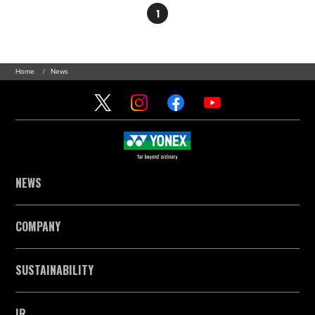
1
Home
News
NEWS
COMPANY
SUSTAINABILITY
IR